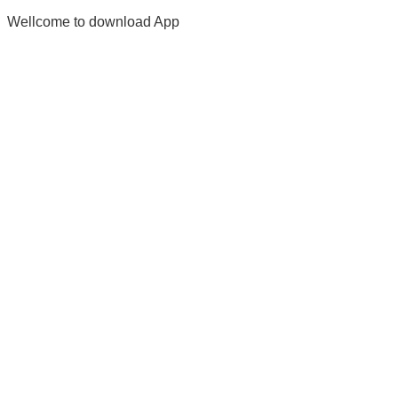
Wellcome to download App